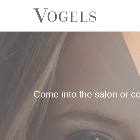
Come into the salon or co