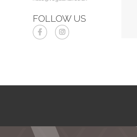
FOLLOW US