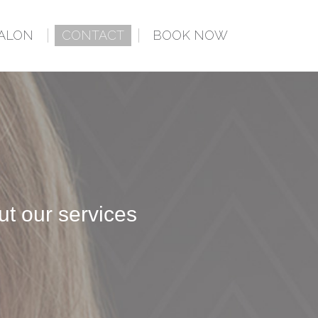
SALON
CONTACT
BOOK NOW
ut our services