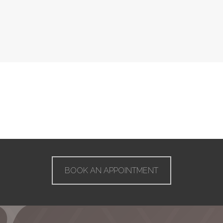
BOOK AN APPOINTMENT