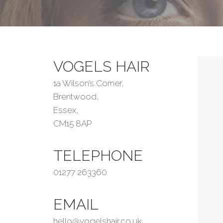
VOGELS HAIR
1a Wilson’s Corner,
Brentwood,
Essex,
CM15 8AP
TELEPHONE
01277 263360
EMAIL
hello@vogelshair.co.uk