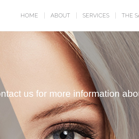
HOME
ABOUT
SERVICES
THE 
ntact us for more information abo