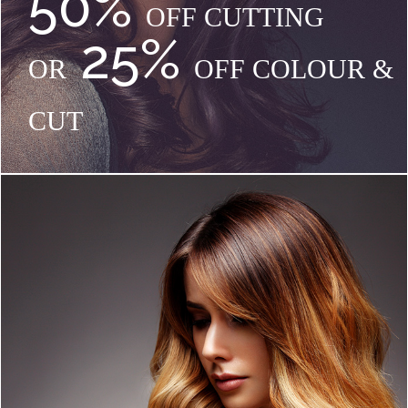
50%
OFF CUTTING
25%
OR
OFF COLOUR &
CUT