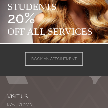
STUDENTS
20%
OFF ALL SERVICES
BOOK AN APPOINTMENT
VISIT US
MON CLOSED