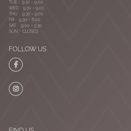
TUE 9.30 – 9.00
WED 9.30 – 9.00
THU 9.30 – 9.00
FRI 9.30 – 6.00
SAT 9.00 – 5.30
SUN CLOSED
FOLLOW US
FIND US