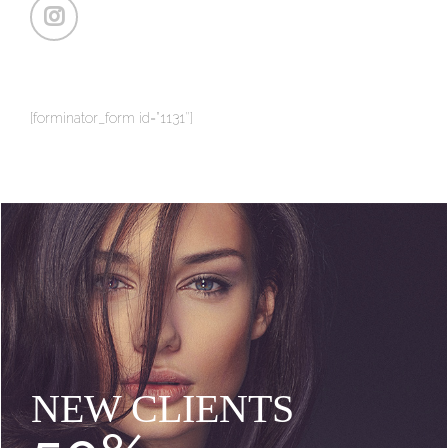
[forminator_form id=”1131″]
NEW CLIENTS