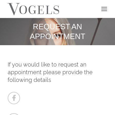
REQUEST AN
APPOINTMENT
If you would like to request an
appointment please provide the
following details