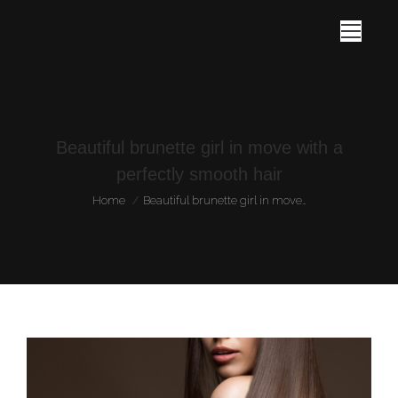
Beautiful brunette girl in move with a
perfectly smooth hair
You are here:
Home
Beautiful brunette girl in move…