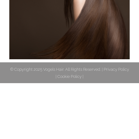
© Copyright 2025 Vogels Hair. All Rights Reserved. |
Privacy Policy
|
Cookie Policy
|