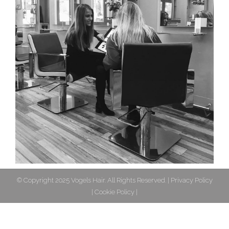
© Copyright 2025 Vogels Hair. All Rights Reserved. |
Privacy Policy
|
Cookie Policy
|