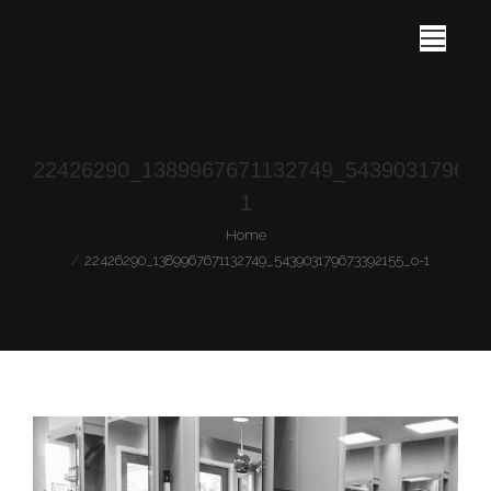
22426290_1389967671132749_543903179673
1
You are here:
Home
22426290_1389967671132749_543903179673392155_o-1